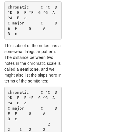
chromatic     C ^C  D 
^D  E  F ^F  G ^G  A 
^A  B  c

C major       C     D     
E  F     G     A     
This subset of the notes has a
somewhat irregular pattern.
The distance between two
notes in the chromatic scale is
called a
semitone
, and we
might also list the skips here in
terms of the semitones:
chromatic     C ^C  D 
^D  E  F ^F  G ^G  A 
^A  B  c

C major       C     D     
E  F     G     A     
B  c

                 2     
2    1   2     2     