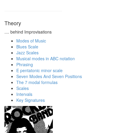
Theory
.... behind Improvisations
Modes of Music
Blues Scale
Jazz Scales
Musical modes in ABC notation
Phrasing
E pentatonic minor scale
Seven Modes And Seven Positions
The 7 modal formulas
Scales
Intervals
Key Signatures