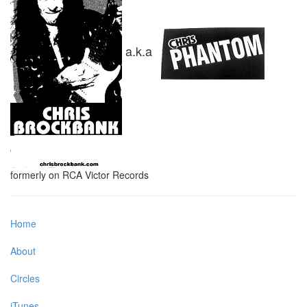
a.k.a
formerly on RCA Victor Records
Home
About
Circles
iTunes