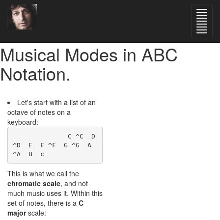
Musical Modes in ABC
Notation.
Let's start with a list of an
octave of notes on a
keyboard:
              C ^C  D 
^D  E  F ^F  G ^G  A 
This is what we call the
chromatic scale
, and not
much music uses it. Within this
set of notes, there is a
C
major
scale: