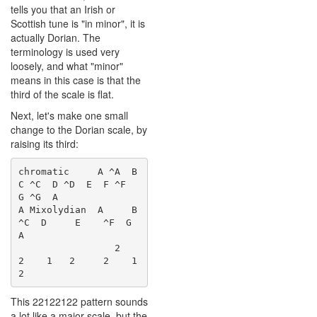
tells you that an Irish or
Scottish tune is "in minor", it is
actually Dorian. The
terminology is used very
loosely, and what "minor"
means in this case is that the
third of the scale is flat.
Next, let's make one small
change to the Dorian scale, by
raising its third:
chromatic     A ^A  B  
C ^C  D ^D  E  F ^F  
G ^G  A

A Mixolydian  A     B    
^C  D     E    ^F  G     
A

                 2     
2    1   2     2    1   
This 22122122 pattern sounds
a lot like a major scale, but the