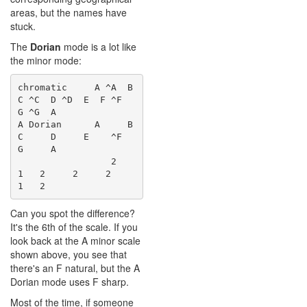
areas, but the names have
stuck.
The
Dorian
mode is a lot like
the minor mode:
chromatic     A ^A  B  
C ^C  D ^D  E  F ^F  
G ^G  A

A Dorian      A     B  
C     D     E    ^F  
G     A

                 2    
1   2     2     2    
Can you spot the difference?
It's the 6th of the scale. If you
look back at the A minor scale
shown above, you see that
there's an F natural, but the A
Dorian mode uses F sharp.
Most of the time, if someone