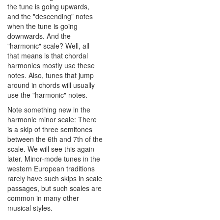
the tune is going upwards,
and the "descending" notes
when the tune is going
downwards. And the
"harmonic" scale? Well, all
that means is that chordal
harmonies mostly use these
notes. Also, tunes that jump
around in chords will usually
use the "harmonic" notes.
Note something new in the
harmonic minor scale: There
is a skip of three semitones
between the 6th and 7th of the
scale. We will see this again
later. Minor-mode tunes in the
western European traditions
rarely have such skips in scale
passages, but such scales are
common in many other
musical styles.