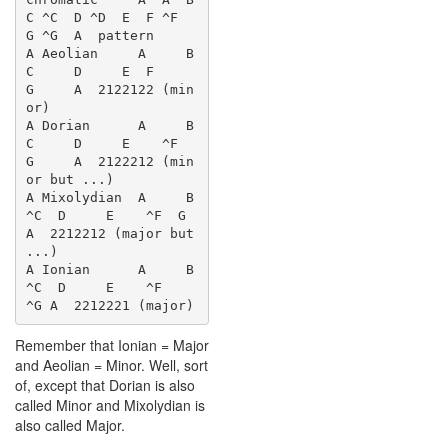
C ^C  D ^D  E  F ^F  
G ^G  A  pattern

A Aeolian     A     B  
C     D     E  F     
G     A  2122122 (min
or)

A Dorian      A     B  
C     D     E    ^F  
G     A  2122212 (min
or but ...)

A Mixolydian  A     B    
^C  D     E    ^F  G     
A  2212212 (major but 
...)

A Ionian      A     B    
^C  D     E    ^F     
Remember that Ionian = Major
and Aeolian = Minor. Well, sort
of, except that Dorian is also
called Minor and Mixolydian is
also called Major.