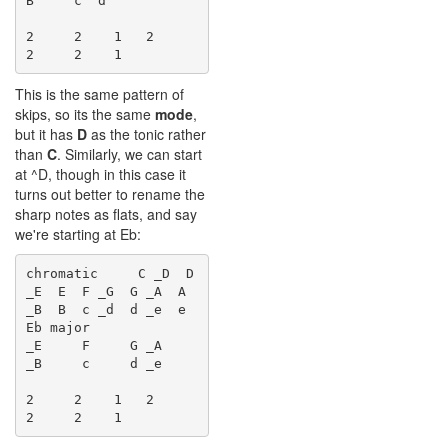
B    ^c  d

2     2    1   2     
This is the same pattern of
skips, so its the same
mode
,
but it has
D
as the tonic rather
than
C
. Similarly, we can start
at ^D, though in this case it
turns out better to rename the
sharp notes as flats, and say
we're starting at Eb:
chromatic     C _D  D 
_E  E  F _G  G _A  A 
_B  B  c _d  d _e  e

Eb major              
_E     F     G _A    
_B     c     d _e

2     2    1   2     