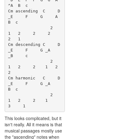
^A  B  c

Cm ascending  C     D 
_E     F     G     A     
B  c

                 2    
1   2     2     2     
2   1

Cm descending C     D 
_E     F     G _A    
_B     c

                 2    
1   2     2    1   2     
2

Cm harmonic   C     D 
_E     F     G _A        
B  c

                 2    
1   2     2    1     
This looks complicated, but it
isn't really. All it means is that
musical passages mostly use
the "ascending" notes when