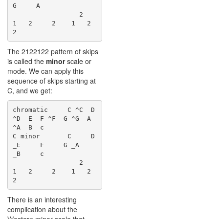
G     A

                 2    
1   2     2    1   2     
The 2122122 pattern of skips
is called the
minor
scale or
mode. We can apply this
sequence of skips starting at
C, and we get:
chromatic     C ^C  D 
^D  E  F ^F  G ^G  A 
^A  B  c

C minor       C     D 
_E     F     G _A    
_B     c

                 2    
1   2     2    1   2     
There is an interesting
complication about the