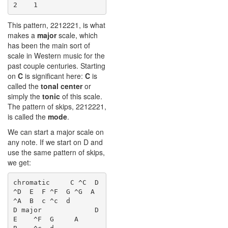
This pattern, 2212221, is what
makes a
major
scale, which
has been the main sort of
scale in Western music for the
past couple centuries. Starting
on
C
is significant here:
C
is
called the
tonal center
or
simply the
tonic
of this scale.
The pattern of skips, 2212221,
is called the
mode
.
We can start a major scale on
any note. If we start on D and
use the same pattern of skips,
we get:
chromatic     C ^C  D 
^D  E  F ^F  G ^G  A 
^A  B  c ^c  d

D major             D     
E    ^F  G     A     