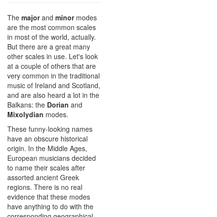
The
major
and
minor
modes
are the most common scales
in most of the world, actually.
But there are a great many
other scales in use. Let's look
at a couple of others that are
very common in the traditional
music of Ireland and Scotland,
and are also heard a lot in the
Balkans: the
Dorian
and
Mixolydian
modes.
These funny-looking names
have an obscure historical
origin. In the Middle Ages,
European musicians decided
to name their scales after
assorted ancient Greek
regions. There is no real
evidence that these modes
have anything to do with the
corresponding geographical