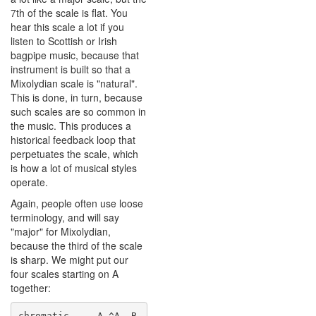
7th of the scale is flat. You
hear this scale a lot if you
listen to Scottish or Irish
bagpipe music, because that
instrument is built so that a
Mixolydian scale is "natural".
This is done, in turn, because
such scales are so common in
the music. This produces a
historical feedback loop that
perpetuates the scale, which
is how a lot of musical styles
operate.
Again, people often use loose
terminology, and will say
"major" for Mixolydian,
because the third of the scale
is sharp. We might put our
four scales starting on A
together:
chromatic     A ^A  B  