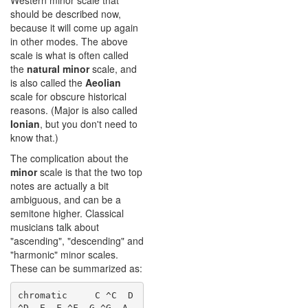
Western minor scale that
should be described now,
because it will come up again
in other modes. The above
scale is what is often called
the
natural minor
scale, and
is also called the
Aeolian
scale for obscure historical
reasons. (Major is also called
Ionian
, but you don't need to
know that.)
The complication about the
minor
scale is that the two top
notes are actually a bit
ambiguous, and can be a
semitone higher. Classical
musicians talk about
"ascending", "descending" and
"harmonic" minor scales.
These can be summarized as:
chromatic     C ^C  D 
^D  E  F ^F  G ^G  A 