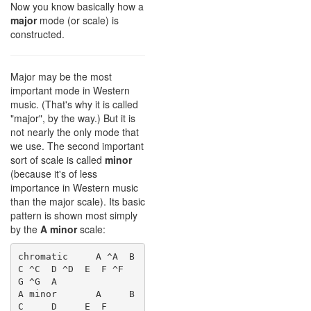
Now you know basically how a
major
mode (or scale) is
constructed.
Major may be the most
important mode in Western
music. (That's why it is called
"major", by the way.) But it is
not nearly the only mode that
we use. The second important
sort of scale is called
minor
(because it's of less
importance in Western music
than the major scale). Its basic
pattern is shown most simply
by the
A minor
scale:
chromatic     A ^A  B  
C ^C  D ^D  E  F ^F  
G ^G  A

A minor       A     B  
C     D     E  F     