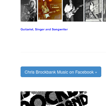
Chris Brockbank Music on Facebook »