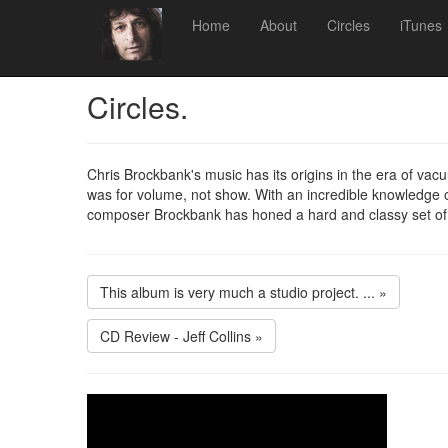
Home
About
Circles
iTunes
Circles.
Chris Brockbank's music has its origins in the era of va
was for volume, not show. With an incredible knowledge of
composer Brockbank has honed a hard and classy set of
This album is very much a studio project. ... »
CD Review - Jeff Collins »