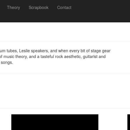
Theory
Scrapbook
Contact
cuum tubes, Leslie speakers, and when every bit of stage gear
 music theory, and a tasteful rock aesthetic, guitarist and
 songs.