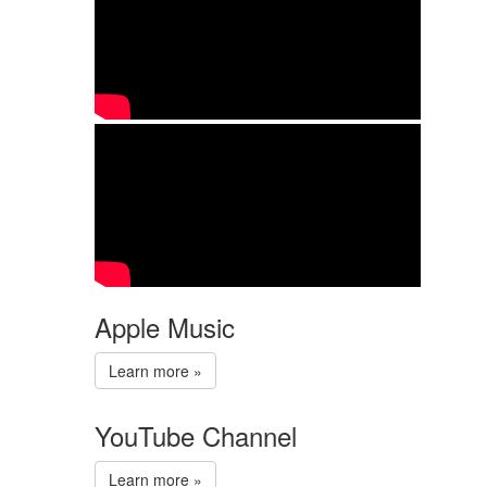
Apple Music
Learn more »
YouTube Channel
Learn more »