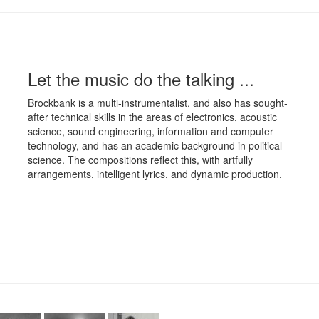
Let the music do the talking ...
Brockbank is a multi-instrumentalist, and also has sought-
after technical skills in the areas of electronics, acoustic
science, sound engineering, information and computer
technology, and has an academic background in political
science. The compositions reflect this, with artfully
arrangements, intelligent lyrics, and dynamic production.