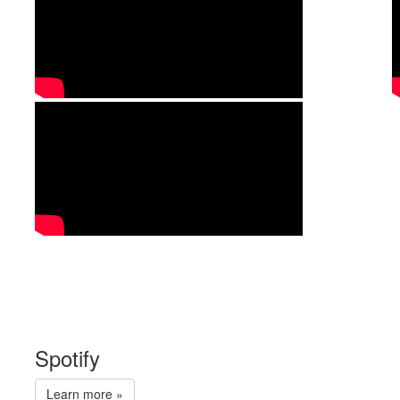
Spotify
Learn more »