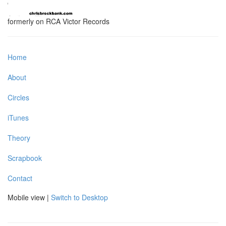
formerly on RCA Victor Records
Home
About
Circles
iTunes
Theory
Scrapbook
Contact
Mobile view |
Switch to Desktop