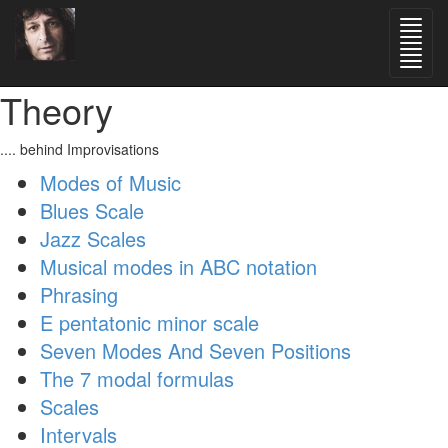
Theory
.... behind Improvisations
Modes of Music
Blues Scale
Jazz Scales
Musical modes in ABC notation
Phrasing
E pentatonic minor scale
Seven Modes And Seven Positions
The 7 modal formulas
Scales
Intervals