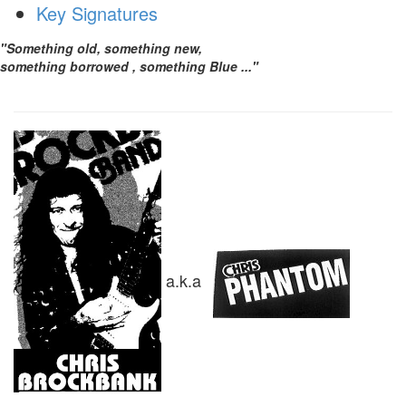
Key Signatures
"Something old, something new,
something borrowed , something Blue ..."
a.k.a