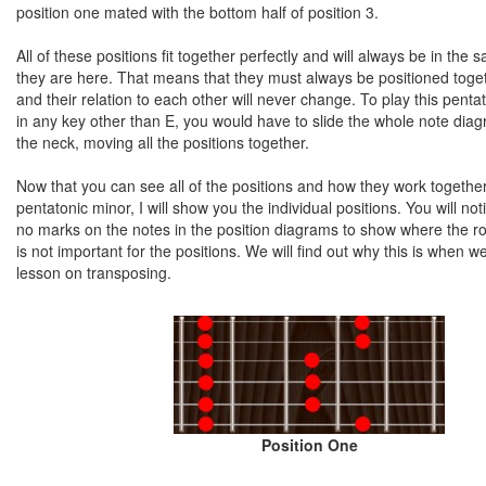
position one mated with the bottom half of position 3.
All of these positions fit together perfectly and will always be in the 
they are here. That means that they must always be positioned toge
and their relation to each other will never change. To play this penta
in any key other than E, you would have to slide the whole note di
the neck, moving all the positions together.
Now that you can see all of the positions and how they work togethe
pentatonic minor, I will show you the individual positions. You will not
no marks on the notes in the position diagrams to show where the roo
is not important for the positions. We will find out why this is when we
lesson on transposing.
Position One