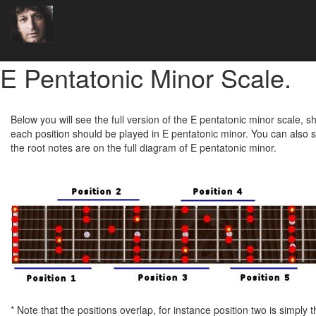
E Pentatonic Minor Scale.
Below you will see the full version of the E pentatonic minor scale, 
each position should be played in E pentatonic minor. You can also s
the root notes are on the full diagram of E pentatonic minor.
* Note that the positions overlap, for instance position two is simply t