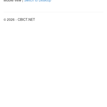
© 2026 - CBICT.NET