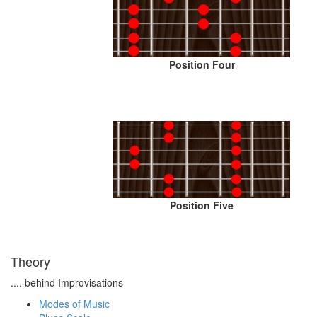
Position Four
Position Five
Theory
.... behind Improvisations
Modes of Music