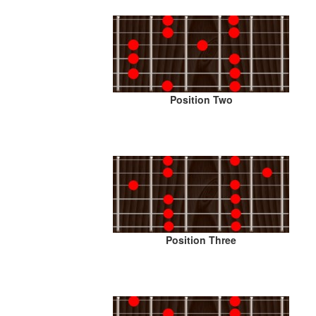
Position Two
Position Three