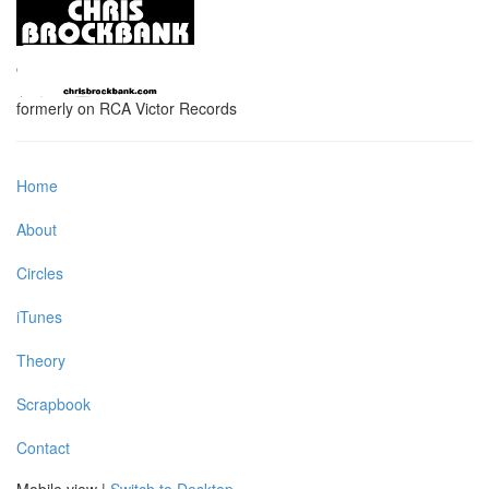
formerly on RCA Victor Records
Home
About
Circles
iTunes
Theory
Scrapbook
Contact
Mobile view |
Switch to Desktop