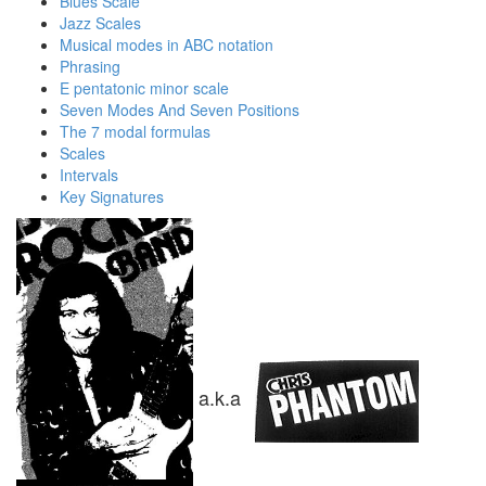
Blues Scale
Jazz Scales
Musical modes in ABC notation
Phrasing
E pentatonic minor scale
Seven Modes And Seven Positions
The 7 modal formulas
Scales
Intervals
Key Signatures
a.k.a