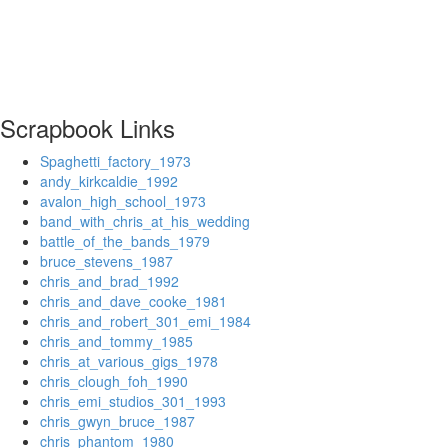
Scrapbook Links
Spaghetti_factory_1973
andy_kirkcaldie_1992
avalon_high_school_1973
band_with_chris_at_his_wedding
battle_of_the_bands_1979
bruce_stevens_1987
chris_and_brad_1992
chris_and_dave_cooke_1981
chris_and_robert_301_emi_1984
chris_and_tommy_1985
chris_at_various_gigs_1978
chris_clough_foh_1990
chris_emi_studios_301_1993
chris_gwyn_bruce_1987
chris_phantom_1980