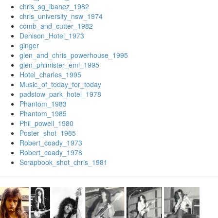
chris_sg_ibanez_1982
chris_university_nsw_1974
comb_and_cutter_1982
Denison_Hotel_1973
ginger
glen_and_chris_powerhouse_1995
glen_phimister_emi_1995
Hotel_charles_1995
Music_of_today_for_today
padstow_park_hotel_1978
Phantom_1983
Phantom_1985
Phil_powell_1980
Poster_shot_1985
Robert_coady_1973
Robert_coady_1978
Scrapbook_shot_chris_1981