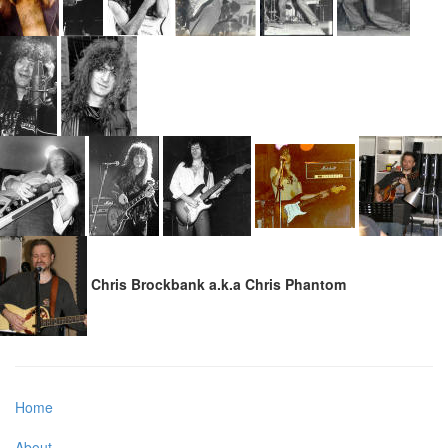
Chris Brockbank a.k.a Chris Phantom
Home
About