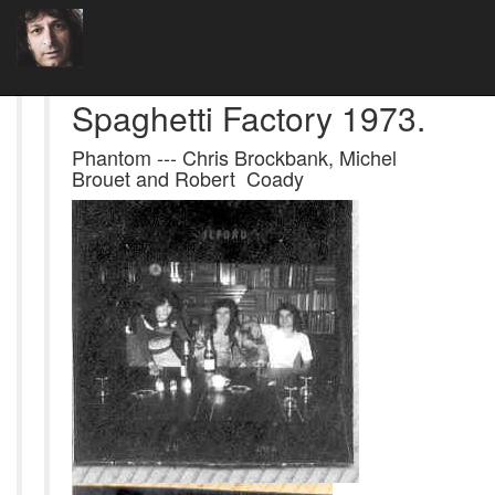
Spaghetti Factory 1973.
Phantom --- Chris Brockbank, Michel
Brouet and Robert Coady