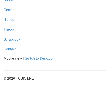
Circles
iTunes
Theory
Scrapbook
Contact
Mobile view |
Switch to Desktop
© 2026 - CBICT.NET