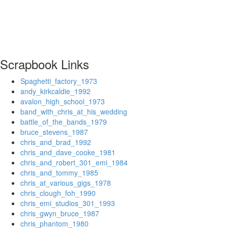
Scrapbook Links
Spaghetti_factory_1973
andy_kirkcaldie_1992
avalon_high_school_1973
band_with_chris_at_his_wedding
battle_of_the_bands_1979
bruce_stevens_1987
chris_and_brad_1992
chris_and_dave_cooke_1981
chris_and_robert_301_emi_1984
chris_and_tommy_1985
chris_at_various_gigs_1978
chris_clough_foh_1990
chris_emi_studios_301_1993
chris_gwyn_bruce_1987
chris_phantom_1980