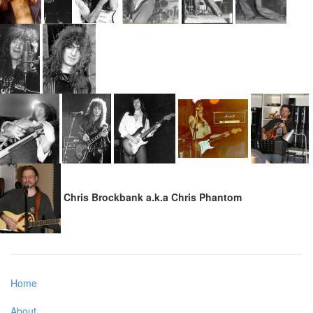
Chris Brockbank a.k.a Chris Phantom
Home
About