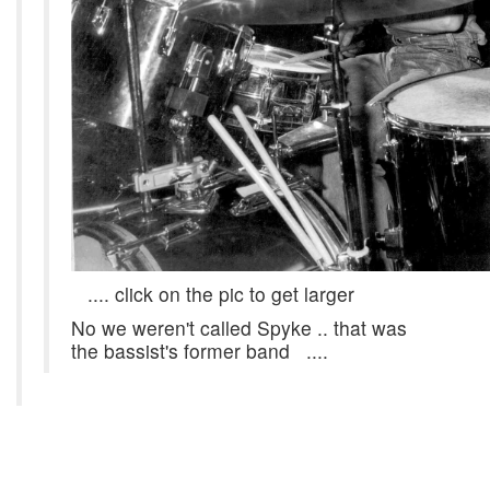
.... click on the pic to get larger
No we weren't called Spyke .. that was
the bassist's former band ....