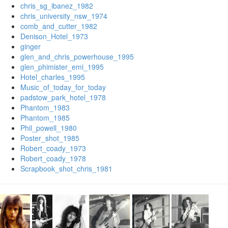
chris_sg_ibanez_1982
chris_university_nsw_1974
comb_and_cutter_1982
Denison_Hotel_1973
ginger
glen_and_chris_powerhouse_1995
glen_phimister_emi_1995
Hotel_charles_1995
Music_of_today_for_today
padstow_park_hotel_1978
Phantom_1983
Phantom_1985
Phil_powell_1980
Poster_shot_1985
Robert_coady_1973
Robert_coady_1978
Scrapbook_shot_chris_1981