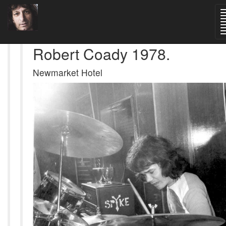
Robert Coady 1978.
Newmarket Hotel