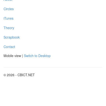
Circles
iTunes
Theory
Scrapbook
Contact
Mobile view |
Switch to Desktop
© 2026 - CBICT.NET