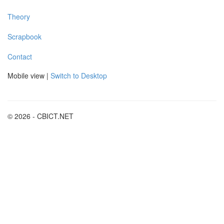
Theory
Scrapbook
Contact
Mobile view |
Switch to Desktop
© 2026 - CBICT.NET