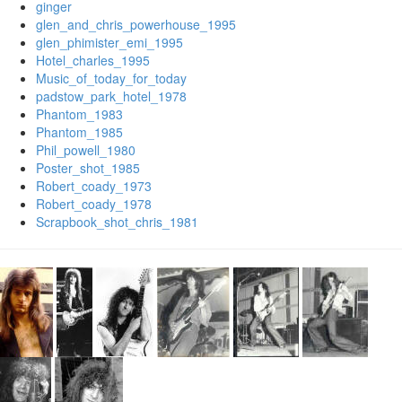
ginger
glen_and_chris_powerhouse_1995
glen_phimister_emi_1995
Hotel_charles_1995
Music_of_today_for_today
padstow_park_hotel_1978
Phantom_1983
Phantom_1985
Phil_powell_1980
Poster_shot_1985
Robert_coady_1973
Robert_coady_1978
Scrapbook_shot_chris_1981