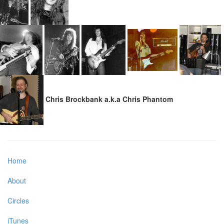
Chris Brockbank a.k.a Chris Phantom
Home
About
Circles
iTunes