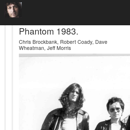
Phantom 1983.
Chris Brockbank, Robert Coady, Dave
Wheatman, Jeff Morris