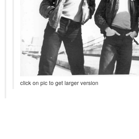
click on pic to get larger version