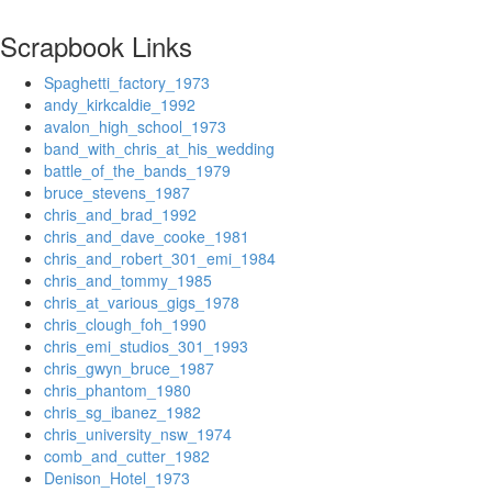
Scrapbook Links
Spaghetti_factory_1973
andy_kirkcaldie_1992
avalon_high_school_1973
band_with_chris_at_his_wedding
battle_of_the_bands_1979
bruce_stevens_1987
chris_and_brad_1992
chris_and_dave_cooke_1981
chris_and_robert_301_emi_1984
chris_and_tommy_1985
chris_at_various_gigs_1978
chris_clough_foh_1990
chris_emi_studios_301_1993
chris_gwyn_bruce_1987
chris_phantom_1980
chris_sg_ibanez_1982
chris_university_nsw_1974
comb_and_cutter_1982
Denison_Hotel_1973